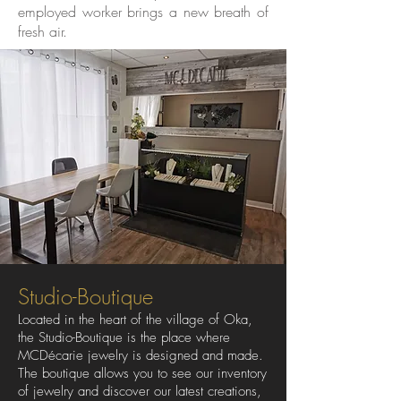
employed worker brings a new breath of
fresh air.
Studio-Boutique
Located in the heart of the village of Oka,
the Studio-Boutique is the place where
MCDécarie jewelry is designed and made.
The boutique allows you to see our inventory
of jewelry and discover our latest creations,