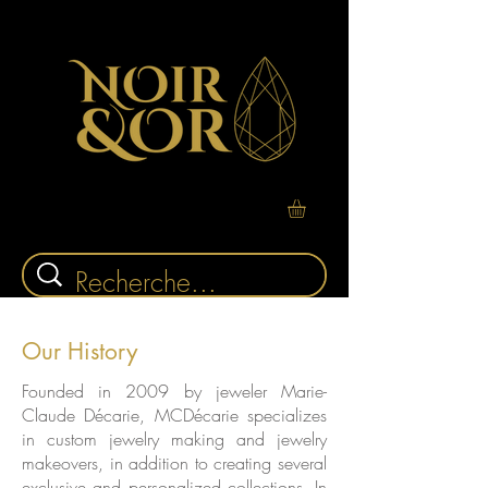
Our History
Founded in 2009 by jeweler Marie-
Claude Décarie, MCDécarie specializes
in custom jewelry making and jewelry
makeovers, in addition to creating several
exclusive and personalized collections. In