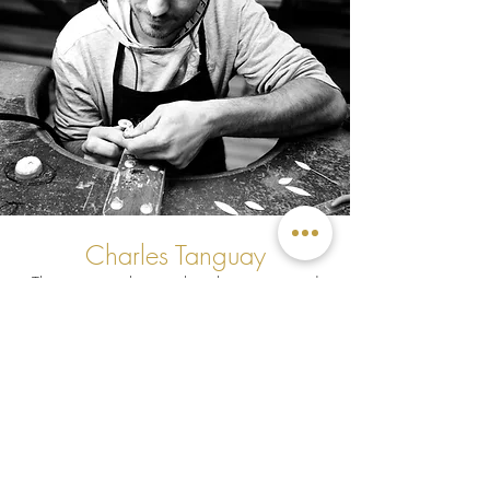
Charles Tanguay
The new jeweler excels in his unexpected
new profession, as he now makes or
polishes all the jewelry that leaves
MCDécarie workshop.
I have been a floor sanding contractor
for 10 years and have always worked