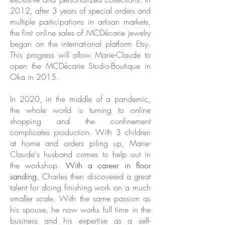
2012, after 3 years of special orders and
multiple participations in artisan markets,
the first online sales of MCDécarie jewelry
began on the international platform Etsy.
This progress will allow Marie-Claude to
open the MCDécarie Studio-Boutique in
Oka in 2015.
In 2020, in the middle of a pandemic,
the whole world is turning to online
shopping and the confinement
complicates production. With 3 children
at home and orders piling up, Marie-
Claude's husband comes to help out in
the workshop.
With a career in floor
sanding
, Charles then discovered a great
talent for doing finishing work on a much
smaller scale. With the same passion as
his spouse, he now works full time in the
business and his expertise as a self-