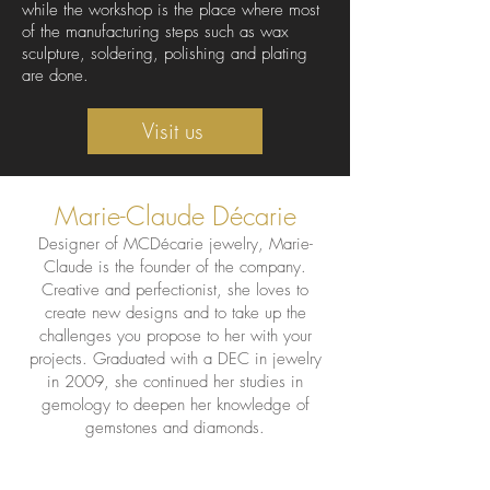
while the workshop is the place where most
of the manufacturing steps such as wax
sculpture, soldering, polishing and plating
are done.
Visit us
Marie-Claude Décarie
Designer of MCDécarie jewelry, Marie-
Claude is the founder of the company.
Creative and perfectionist, she loves to
create new designs and to take up the
challenges you propose to her with your
projects. Graduated with a DEC in jewelry
in 2009, she continued her studies in
gemology to deepen her knowledge of
gemstones and diamonds.