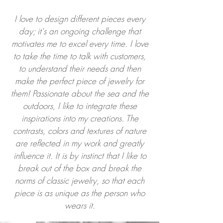
I love to design different pieces every
day; it's an ongoing challenge that
motivates me to excel every time. I love
to take the time to talk with customers,
to understand their needs and then
make the perfect piece of jewelry for
them! Passionate about the sea and the
outdoors, I like to integrate these
inspirations into my creations. The
contrasts, colors and textures of nature
are reflected in my work and greatly
influence it. It is by instinct that I like to
break out of the box and break the
norms of classic jewelry, so that each
piece is as unique as the person who
wears it.