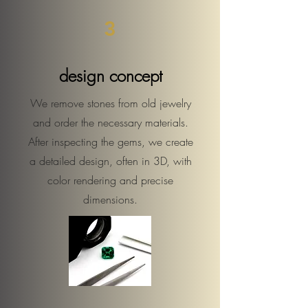
3
design concept
We remove stones from old jewelry
and order the necessary materials.
After inspecting the gems, we create
a detailed design, often in 3D, with
color rendering and precise
dimensions.