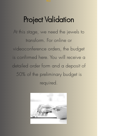
Project Validation
At this stage, we need the jewels to
transform. For online or
videoconference orders, the budget
is confirmed here. You will receive a
detailed order form and a deposit of
50% of the preliminary budget is
required.