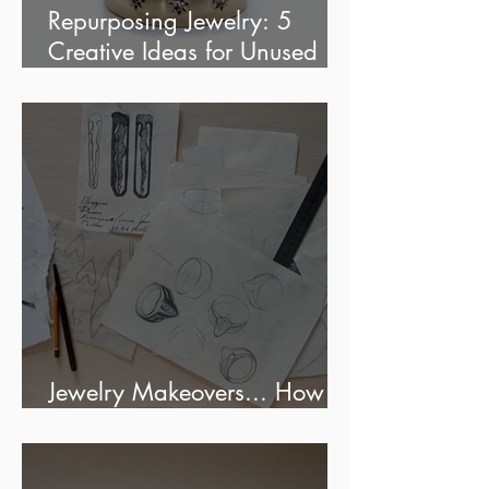
Repurposing Jewelry: 5
Creative Ideas for Unused
jewels
Jewelry Makeovers... How
much does it cost?