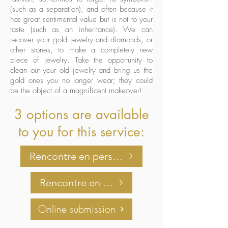
(such as a separation), and often because it
has great sentimental value but is not to your
taste (such as an inheritance). We can
recover your gold jewelry and diamonds, or
other stones, to make a completely new
piece of jewelry. Take the opportunity to
clean out your old jewelry and bring us the
gold ones you no longer wear; they could
be the object of a magnificent makeover!
3 options are available
to you for this service:
Rencontre en personne
Rencontre en virtuel
Online submission