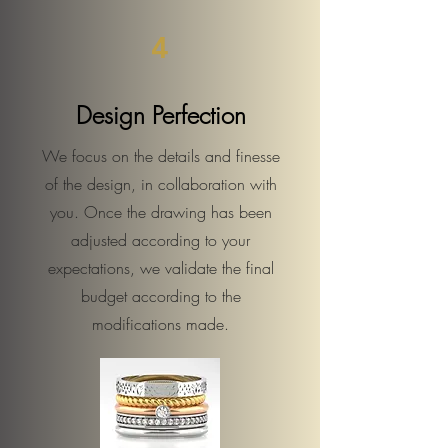
4
Design Perfection
We focus on the details and finesse
of the design, in collaboration with
you. Once the drawing has been
adjusted according to your
expectations, we validate the final
budget according to the
modifications made.