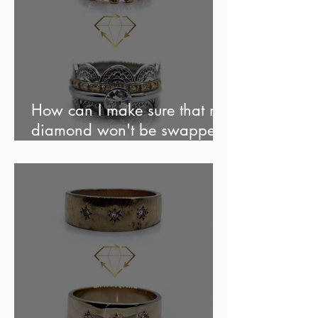
How can I make sure that my
diamond won't be swapped
out?