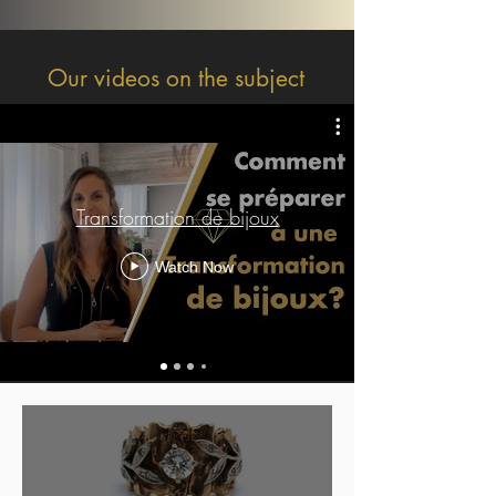
Our videos on the subject
Transformation de bijoux
Watch Now