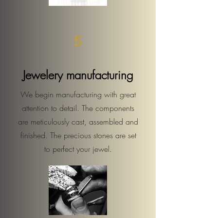
5
Jewelery manufacturing
We begin manufacturing with great
attention to detail. The components
are meticulously cast, assembled and
finished. The precious stones are set
to perfect your jewel.