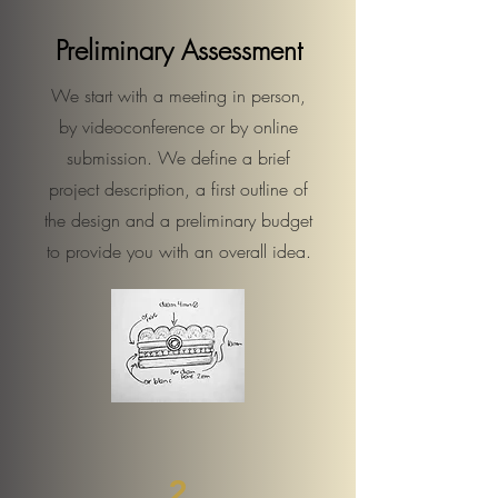
Preliminary Assessment
We start with a meeting in person,
by videoconference or by online
submission. We define a brief
project description, a first outline of
the design and a preliminary budget
to provide you with an overall idea.
2