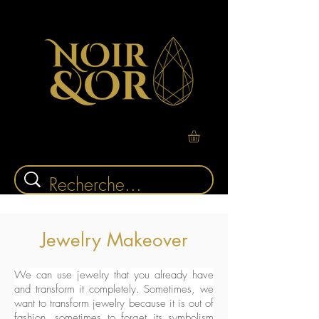
Jewelry Makeover
We can use jewelry that you already have
and transform it completely. Sometimes, we
want to transform jewelry because it is out of
fashion, sometimes to forget its symbolism