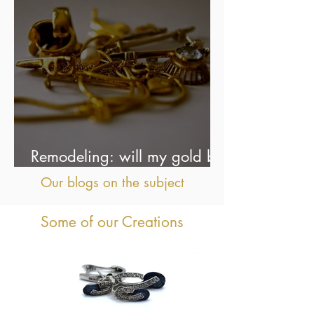
Remodeling: will my gold be
used as is?
Our blogs on the subject
Some of our Creations