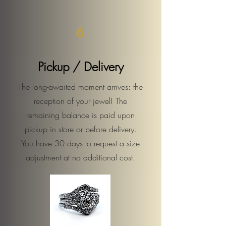
6
Pickup / Delivery
The long-awaited moment arrives: the
reception of your jewel! The
remaining balance is paid upon
pickup in store or before delivery.
You have 30 days to request a size
adjustment at no additional cost.