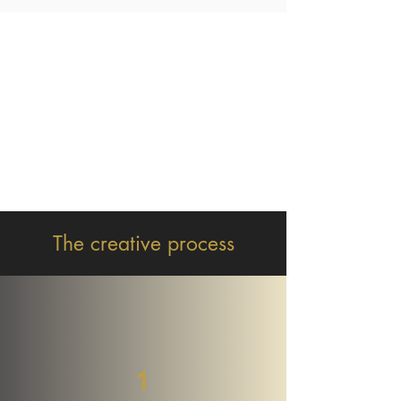
The creative process
1