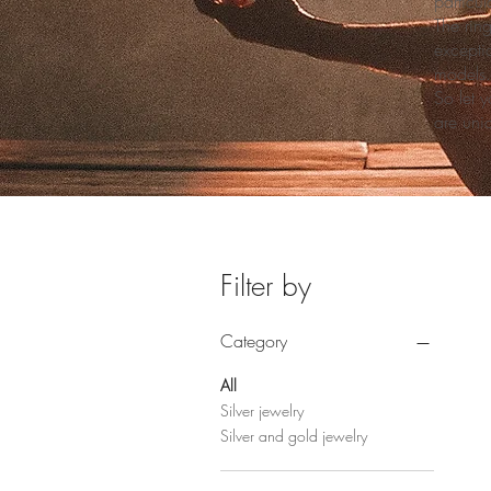
particul
The ring
excepti
models.
So let y
are uni
Filter by
Category
All
Silver jewelry
Silver and gold jewelry