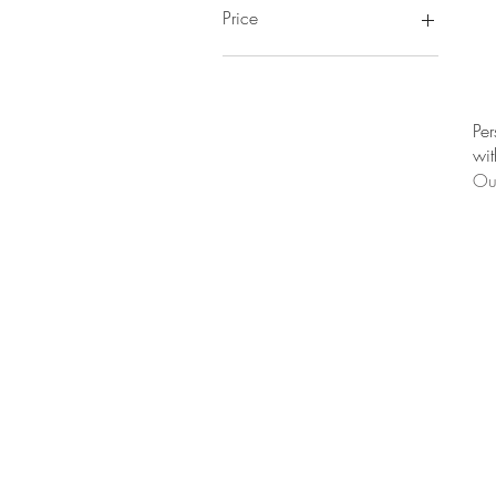
Price
CA$311
CA$486
Per
wit
Out