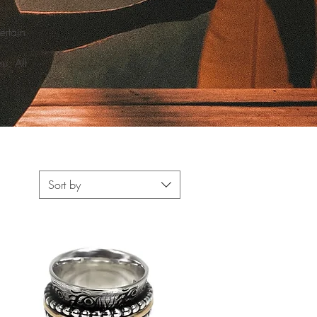
ertain
u. All
Sort by