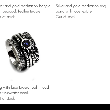
Quick View
Quick View
ver and gold meditation bangle
Silver and gold meditation ring
h peacock feather texture.
band with lace texture.
 of stock
Out of stock
Quick View
g with lace texture, ball thread
 freshwater pearl.
 of stock