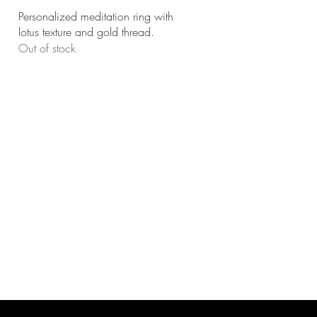
Quick View
Personalized meditation ring with
lotus texture and gold thread.
Out of stock