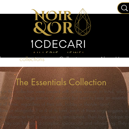
ry
collections
Collections
About Us
The Essentials Collection
gs in this collection were created with active women in mind, who a
able to carry large pieces of jewelery but want to keep an essential 
at all times, regardless of their job, hobby or lifestyle. sport.
one or alongside 3 or 4 of its kind, each of these rings suggests 
s a character trait or imposes its atmosphere. Their layout adapts to 
les. They can become a complex, spectacular and refined ring. They 