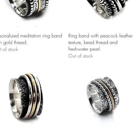
Quick View
Quick View
sonalized meditation ring band
Ring band with peacock feather
h gold thread.
texture, bead thread and
freshwater pearl.
 of stock
Out of stock