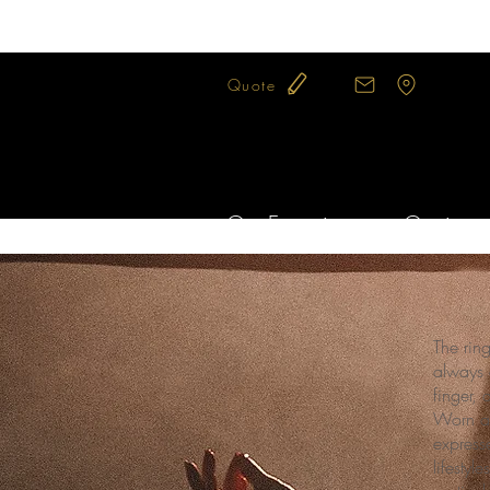
Quote
Our Expertise
Our jewel
The rin
always 
finger, 
Worn al
expresse
lifesty