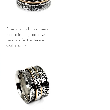
Quick View
Silver and gold ball thread
meditation ring band with
peacock feather texture.
Out of stock