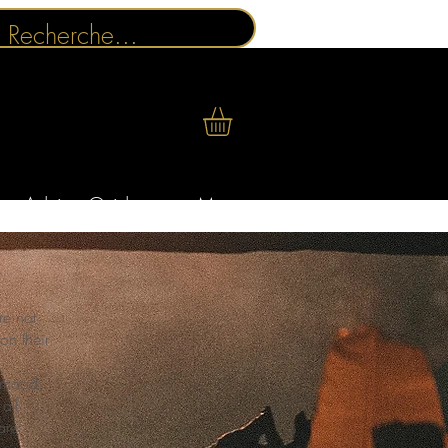
Advice Guides
More
re not
on their
a mood,
all
are