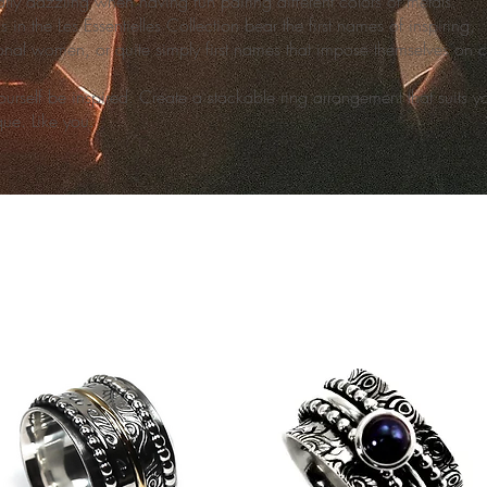
arly dazzling when having fun pairing different colors of metals.
s in the Les Essentielles Collection bear the first names of inspiring,
onal women, or quite simply first names that impose themselves on c
ourself be inspired. Create a stackable ring arrangement that suits yo
que. Like you.