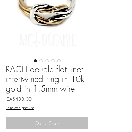
RACH double flat knot
intertwined ring in 10k
gold in 1.5mm wire
Price
CA$438.00
Livraison gratuite
Out of Stock