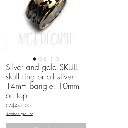
Silver and gold SKULL
skull ring or all silver.
14mm bangle, 10mm
on top
Price
CA$499.00
Livraison gratuite