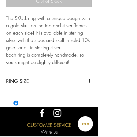
Out of Stock
The SKULL ring with a unique design with
a gold skull on the top and silver flames
on each side! It is available in sterling
silver with the sides and skull in solid 10k
gold, or all in sterling silver.
Each ring is completely handmade, so
yours might be slightly different!
RING SIZE
This ring is available in all sizes. 1/4 points are
available upon request; just mention it in a note
when placing your order.
CUSTOMER SERVICE
Write us