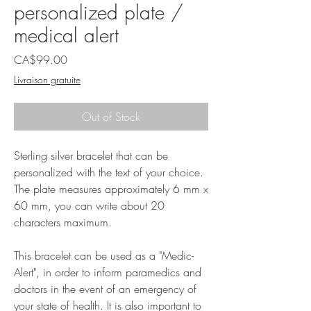
personalized plate /
medical alert
Price
CA$99.00
Livraison gratuite
Out of Stock
Sterling silver bracelet that can be
personalized with the text of your choice.
The plate measures approximately 6 mm x
60 mm, you can write about 20
characters maximum.
This bracelet can be used as a "Medic-
Alert", in order to inform paramedics and
doctors in the event of an emergency of
your state of health. It is also important to