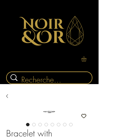
Bracelet with