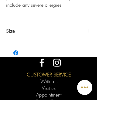
include any severe allergies.
Size
The length of the sizes represents the inner
circumference of the bracelets. To know your
size you can use a tape measure, a strip of
paper or a piece of string. Wrap your wrist
around the widest part of your hand, this will be
CUSTOMER SERVICE
your size.
Write us
If you need another size or 1/4 just let me
Visit us
know. The bracelet is slightly adjustable.
Appointment
Online Quote
Videoconference
The MCDecarie Warranty
Returns
Delivery
Know your Size