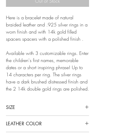
Out of Stock
Here is a bracelet made of natural
braided leather and .925 silver rings in a
worn finish and with 14k gold filled
spacers spacers with a polished finish .
Available with 3 customizable rings. Enter
the children's first names, memorable
dates or a short inspiring phrase! Up to
14 characters per ring. The silver rings
have a dark brushed distressed finish and
the 2 14k double gold rings are polished.
SIZE
The chosen size corresponds precisely to the
LEATHER COLOR
inner circumference of your bracelet. To know
the size you need, measure the circumference of