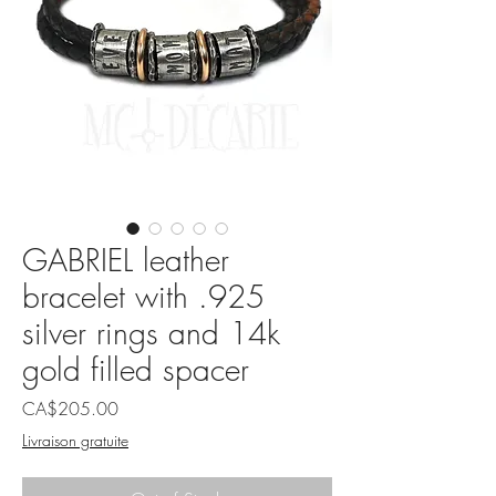
GABRIEL leather
bracelet with .925
silver rings and 14k
gold filled spacer
Price
CA$205.00
Livraison gratuite