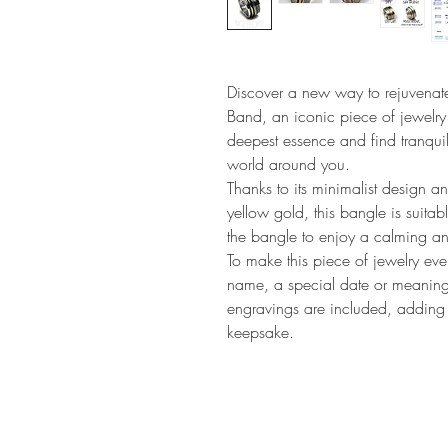
Discover a new way to rejuvenate
Band, an iconic piece of jewelry
deepest essence and find tranquili
world around you.
Thanks to its minimalist design an
yellow gold, this bangle is suita
the bangle to enjoy a calming a
To make this piece of jewelry eve
name, a special date or meaningf
engravings are included, adding a
keepsake.