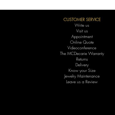
CUSTOMER SERVICE
Write us
Visit us
Appointment
Online Quote
Videoconference
The MCDecarie Warranty
Returns
Delivery
Know your Size
Jewelry Maintenance
Leave us a Review