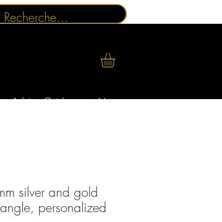
Advice Guides
More
m silver and gold
bangle, personalized