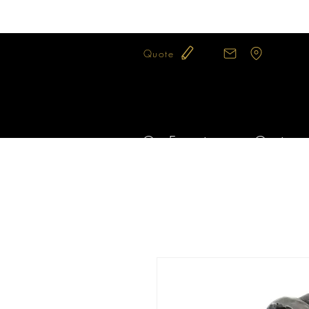
Quote
Our Expertise
Our jewel