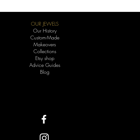
OUR JEWELS
Our History
Custom-Made
Makeovers
Collections
Etsy shop
Advice Guides
Blog