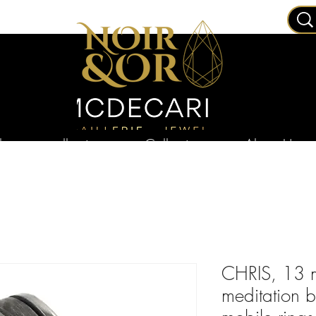
ry
collections
Collections
About Us
CHRIS, 13 m
meditation 