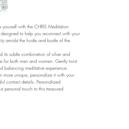
relieve stress and anxi
be worn as a constant r
present and centered.
 yourself with the CHRIS Meditation
 designed to help you reconnect with your
ty amidst the hustle and bustle of the
d its subtle combination of silver and
ble for both men and women. Gently twist
nd balancing meditative experience.
n more unique, personalize it with your
ul contact details. Personalized
 personal touch to this treasured