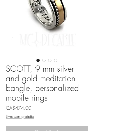
SCOTT, 9 mm silver
and gold meditation
bangle, personalized
mobile rings
Price
CA$474.00
Livraison gratuite