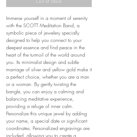
Out of Stock
Immerse yourself in a moment of serenity
with the SCOTT Meditation Band, a
symbolic piece of jewelery specially
designed to help you connect to your
deepest essence and find peace in the
heart of the turmoil of the world around
you. Its minimalist design and subtle
marriage of silver and yellow gold make it
a perfect choice, whether you are a man
or a woman. By gently twisting the
bangle, you can enjoy a calming and
balancing meditative experience,
providing a refuge of inner calm.
Personalize this unique jewel by adding
your name, a special date or significant
coordinates. Personalized engravings are
included, allowing you to create a