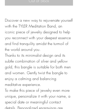
Out of Stock
Discover a new way to rejuvenate yourself
with the TYLER Meditation Band, an
iconic piece of jewelry designed to help
you reconnect with your deepest essence
and find tranquility amidst the turmoil of
the world around you.
Thanks to its minimalist design and its
subtle combination of silver and yellow
gold, this bangle is suitable for both men
and women. Gently twist the bangle to
enjoy a calming and balancing
meditative experience.
To make this piece of jewelry even more
unique, personalize it with your name, a
special date or meaningful contact
details. Personalized engravings are