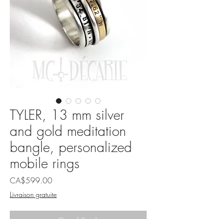
TYLER, 13 mm silver
and gold meditation
bangle, personalized
mobile rings
Price
CA$599.00
Livraison gratuite