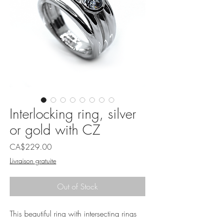
Interlocking ring, silver
or gold with CZ
Price
CA$229.00
Livraison gratuite
Out of Stock
This beautiful ring with intersecting rings