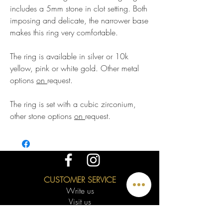
includes a 5mm stone in clot setting. Both
imposing and delicate, the narrower base
makes this ring very comfortable.
The ring is available in silver or 10k
yellow, pink or white gold. Other metal
options
on
request.
The ring is set with a cubic zirconium,
other stone options
on
request.
CUSTOMER SERVICE
Write us
Visit us
Appointment