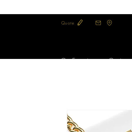
Quote
Our Expertise
Our jewel