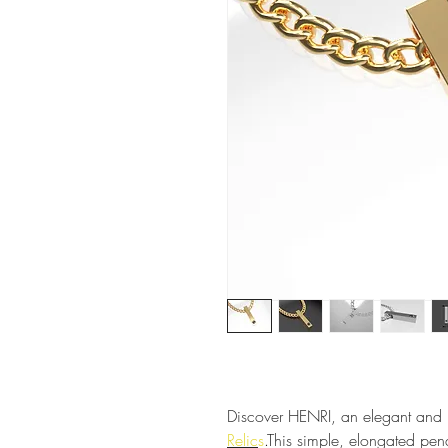
Discover HENRI, an elegant and r
Relic
s
.
This simple, elongated pen