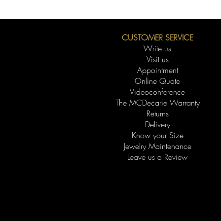
CUSTOMER SERVICE
Write us
Visit us
Appointment
Online Quote
Videoconference
The MCDecarie Warranty
Returns
Delivery
Know your Size
Jewelry Maintenance
Leave us a Review