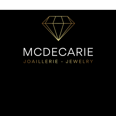
choice:
Durability:
It is pur
durability. The highe
the alloy and the lon
Color :
If you prefer
yellow gold. For ros
white gold, be awa
options offer an ul
rhodium plating, but
need to be redone. 
beautiful white gold
Price:
The 10k is mo
offers a perfect com
10k at a lower pri
Allergies:
If you hav
with a higher carat