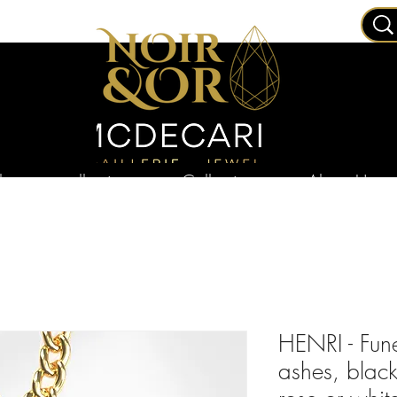
ry
collections
Collections
About Us
HENRI - Fun
ashes, blac