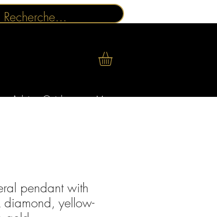
Advice Guides
More
eral pendant with
k diamond, yellow-