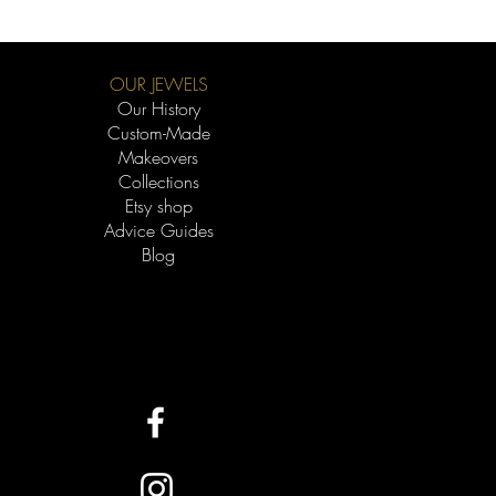
e gold that gives alloys their property of
r the carat, the better the quality of
ger it will last.
OUR JEWELS
 a rich color, 18k is a great choice for
Our History
e gold, 14k offers a beautiful hue. For
Custom-Made
re that the 10k, 14k, and 18k
Makeovers
tra white appearance thanks to the
Collections
 the latter fades over time and will
Etsy shop
The 19k "super white" offers a very
Advice Guides
 tone without the need for plating.
Blog
re affordable in all categories. 14k
promise, offering better quality than
ce than 18k.
e allergies to alloys, choose options
 (14k or 18k).