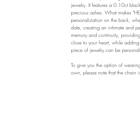
jewelry. It features a 0.10ct bla
precious ashes. What makes "HEN
personalization on the back, w
date, creating an intimate and 
memory and continuity, providin
close to your heart, while addin
piece of jewelry can be persona
To give you the option of wearin
own, please note that the chain i