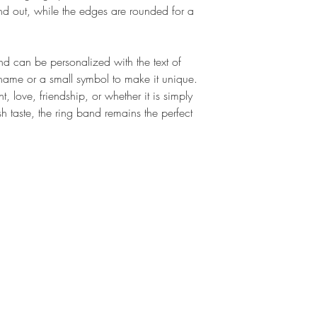
Dark
: for a slightly glo
Impossible to deform. T
and out, while the edges are rounded for a
Our personalized silv
the bangle. Once used to
oxidized finish, which 
you have very small han
durable tone-on-tone f
with comfort.
and can be personalized with the text of
ring. Available in extra
t name or a small symbol to make it unique.
https://bit.ly/extrarh
 love, friendship, or whether it is simply
sh taste, the ring band remains the perfect