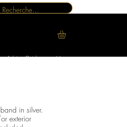
Advice Guides
More
and in silver.
or exterior