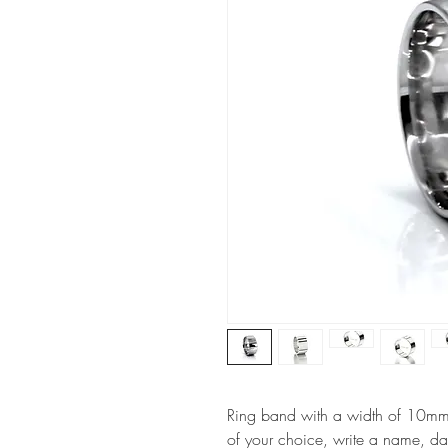
Ring band with a width of 10mm, i
of your choice, write a name, da