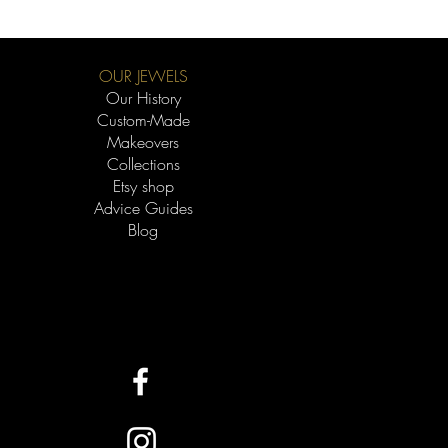
OUR JEWELS
Our History
Custom-Made
Makeovers
Collections
Etsy shop
Advice Guides
Blog