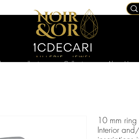
ry
collections
Collections
About Us
10 mm ring b
Interior and/