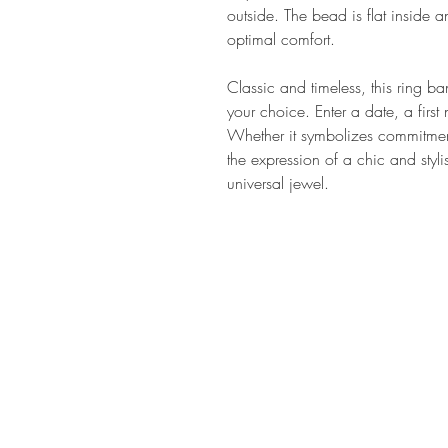
outside. The bead is flat inside 
optimal comfort.
Classic and timeless, this ring b
your choice. Enter a date, a firs
Whether it symbolizes commitment,
the expression of a chic and styli
universal jewel.