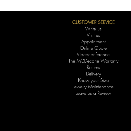
CUSTOMER SERVICE
Write us
Visit us
Appointment
Online Quote
Videoconference
The MCDecarie Warranty
Returns
Delivery
Know your Size
Jewelry Maintenance
Leave us a Review