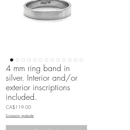
4 mm ring band in
silver. Interior and/or
exterior inscriptions
included.
Price
CA$119.00
Livraison gratuite