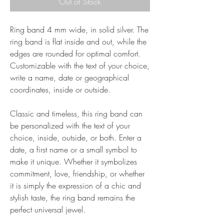
Out of Stock
Ring band 4 mm wide, in solid silver. The
ring band is flat inside and out, while the
edges are rounded for optimal comfort.
Customizable with the text of your choice,
write a name, date or geographical
coordinates, inside or outside.
Classic and timeless, this ring band can
be personalized with the text of your
choice, inside, outside, or both. Enter a
date, a first name or a small symbol to
make it unique. Whether it symbolizes
commitment, love, friendship, or whether
it is simply the expression of a chic and
stylish taste, the ring band remains the
perfect universal jewel.