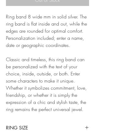
Ring band 8 wide mm in solid silver. The
ring band is flat inside and out, while the
edges are rounded for optimal comfort.
Personalization included; enter a name,
date or geographic coordinates.
Classic and timeless, this ring band can
be personalized with the text of your
choice, inside, outside, or both. Enter
some characters to make it unique.
Whether it symbolizes commitment, love,
friendship, or whether it is simply the
expression of a chic and stylish taste, the
ring remains the perfect universal jewel.
RING SIZE