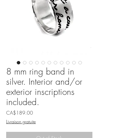
8 mm ring band in
silver. Interior and/or
exterior inscriptions
included.
Price
CA$189.00
Livraison gratuite
Out of Stock