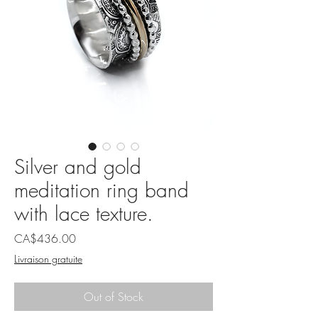
Silver and gold
meditation ring band
with lace texture.
Price
CA$436.00
Livraison gratuite
Out of Stock