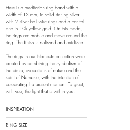
Here is a meditation ring band with a
width of 13 mm, in solid sterling silver
with 2 silver ball wire rings and a central
one in 10k yellow gold. On this model,
the rings are mobile and move around the
ring. The finish is polished and oxidized.
The rings in our Namaste collection were
created by combining the symbolism of
the circle, evocations of nature and the
spirit of Namaste, with the intention of
celebrating the present moment. To greet,
with you, the light that is within you!
INSPIRATION
Our Namasté collection takes its name from an
RING SIZE
ancestral Hindu expression that expresses the