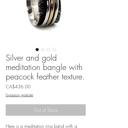
Silver and gold
meditation bangle with
peacock feather texture.
Price
CA$436.00
Livraison gratuite
Out of Stock
Here is a meditation ring band with a