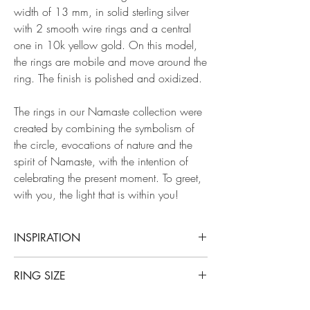
width of 13 mm, in solid sterling silver
with 2 smooth wire rings and a central
one in 10k yellow gold. On this model,
the rings are mobile and move around the
ring. The finish is polished and oxidized.
The rings in our Namaste collection were
created by combining the symbolism of
the circle, evocations of nature and the
spirit of Namaste, with the intention of
celebrating the present moment. To greet,
with you, the light that is within you!
INSPIRATION
Our Namasté collection takes its name from an
RING SIZE
ancestral Hindu expression that expresses the
presence of a divine light in each of us.
This ring is available in all sizes. The 1/4
Associated with a gesture of hands joined at the