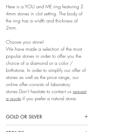
Here is a YOU and ME ring featuring 2
4mm stones in clot setting. The body of
the ring has a width and thickness of
2mm.
Choose your stone!
We have made a selection of the most
popular stones in order to offer you the
choice of a diamond or a color /
birthstone. In order to simplify our offer of
stones as well as the price range, our
online offer consists of laboratory
stones.Don't hesitate to contact us
request
a quote
if you prefer a natural stone.
GOLD OR SILVER
This ring is available in rhodium-plated sterling