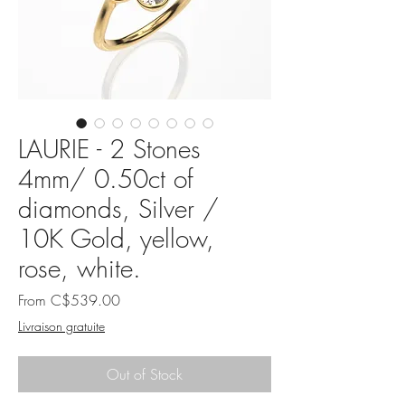
LAURIE - 2 Stones
4mm/ 0.50ct of
diamonds, Silver /
10K Gold, yellow,
rose, white.
Sale
From
C$539.00
Price
Livraison gratuite
Out of Stock