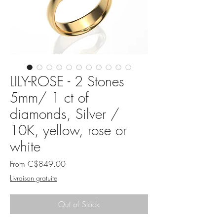
LILY-ROSE - 2 Stones
5mm/ 1 ct of
diamonds, Silver /
10K, yellow, rose or
white
Sale
From
C$849.00
Price
Livraison gratuite
Out of Stock