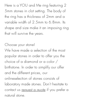
Here is a YOU and Me ring featuring 2
5mm stones in clot setting. The body of
the ring has a thickness of 2mm and a
variable width of 2.5mm to 6.8mm. Its
shape and size make it an imposing ring
that will survive the years.
Choose your stone!
We have made a selection of the most
popular stones in order to offer you the
choice of a diamond or a color /
birthstone. In order to simplify our offer
and the different prices, our
onlineselection of stones consists of
laboratory made stones. Don't hesitate to
contact us
request a quote
if you prefer a
natural stone.