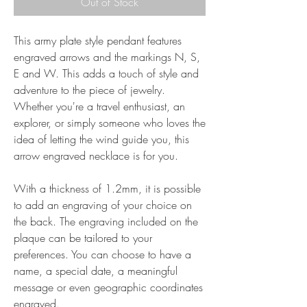
Out of Stock
This army plate style pendant features
engraved arrows and the markings N, S,
E and W. This adds a touch of style and
adventure to the piece of jewelry.
Whether you're a travel enthusiast, an
explorer, or simply someone who loves the
idea of letting the wind guide you, this
arrow engraved necklace is for you.
With a thickness of 1.2mm, it is possible
to add an engraving of your choice on
the back. The engraving included on the
plaque can be tailored to your
preferences. You can choose to have a
name, a special date, a meaningful
message or even geographic coordinates
engraved.