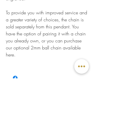
To provide you with improved service and
a greater variety of choices, the chain is
sold separately from this pendant. You
have the option of pairing it with a chain
you already own, or you can purchase
our optional 2mm ball chain available
here.
CUSTOMER SERVICE
Write us
Visit us
Appointment
Online Quote