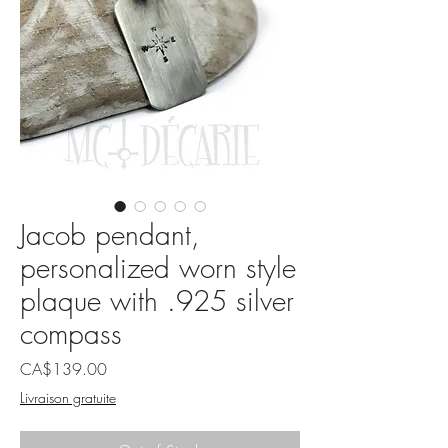
Jacob pendant,
personalized worn style
plaque with .925 silver
compass
Price
CA$139.00
Livraison gratuite