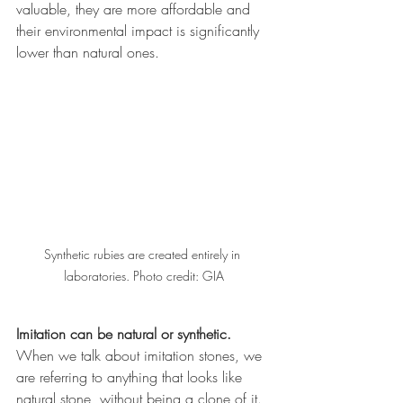
valuable, they are more affordable and 
their environmental impact is significantly 
lower than natural ones. 
Synthetic rubies are created entirely in 
laboratories. Photo credit: GIA
Imitation can be natural or synthetic.
When we talk about imitation stones, we 
are referring to anything that looks like 
natural stone, without being a clone of it. 