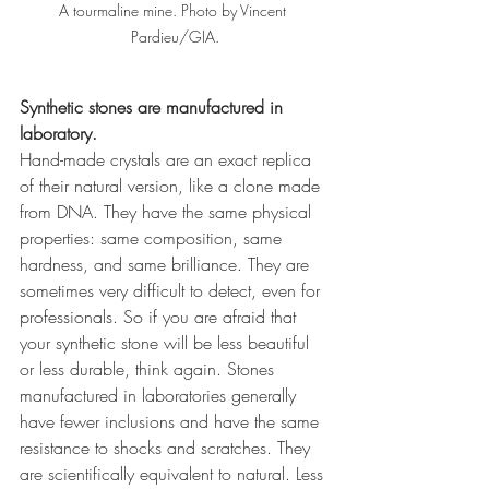
A tourmaline mine. Photo by Vincent 
Pardieu/GIA.
Synthetic stones are manufactured in 
laboratory. 
Hand-made crystals are an exact replica 
of their natural version, like a clone made 
from DNA. They have the same physical 
properties: same composition, same 
hardness, and same brilliance. They are 
sometimes very difficult to detect, even for 
professionals. So if you are afraid that 
your synthetic stone will be less beautiful 
or less durable, think again. Stones 
manufactured in laboratories generally 
have fewer inclusions and have the same 
resistance to shocks and scratches. They 
are scientifically equivalent to natural. Less 