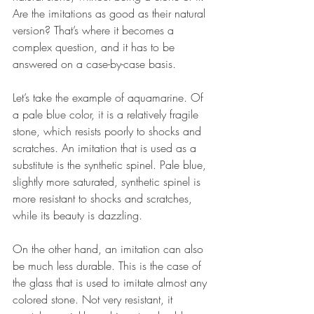
Are the imitations as good as their natural 
version? That’s where it becomes a 
complex question, and it has to be 
answered on a case-by-case basis. 
Let’s take the example of aquamarine. Of 
a pale blue color, it is a relatively fragile 
stone, which resists poorly to shocks and 
scratches. An imitation that is used as a 
substitute is the synthetic spinel. Pale blue, 
slightly more saturated, synthetic spinel is 
more resistant to shocks and scratches, 
while its beauty is dazzling.  
On the other hand, an imitation can also 
be much less durable. This is the case of 
the glass that is used to imitate almost any 
colored stone. Not very resistant, it 