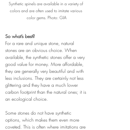
Synthetic spinels are available in a variety of 
colors and are often used to imitate various 
color gems. Photo: GIA
So what’s best?
For a rare and unique stone, natural 
stones are an obvious choice. When 
available, the synthetic stones offer a very 
good value for money. More affordable, 
they are generally very beautiful and with 
less inclusions. They are certainly not less 
glittering and they have a much lower 
carbon footprint than the natural ones; it is 
an ecological choice.
Some stones do not have synthetic 
options, which makes them even more 
coveted. This is often where imitations are 