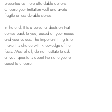
presented as more affordable options. 
Choose your imitation well and avoid 
fragile or less durable stones.
In the end, it is a personal decision that 
comes back to you, based on your needs 
and your values. The important thing is to 
make this choice with knowledge of the 
facts. Most of all, do not hesitate to ask 
all your questions about the stone you're 
about to choose. 