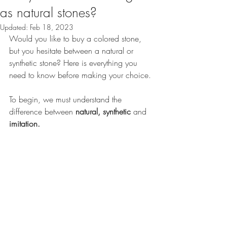
as natural stones?
Updated:
Feb 18, 2023
Would you like to buy a colored stone, 
but you hesitate between a natural or 
synthetic stone? Here is everything you 
need to know before making your choice.
To begin, we must understand the 
difference between 
natural, synthetic
 and 
imitation. 