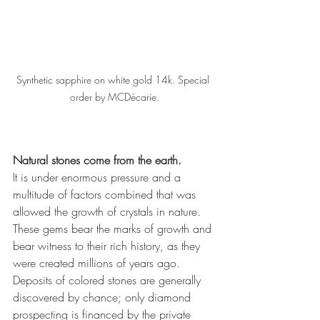
Synthetic sapphire on white gold 14k. Special 
order by MCDécarie.
Natural stones come from the earth. 
It is under enormous pressure and a 
multitude of factors combined that was 
allowed the growth of crystals in nature. 
These gems bear the marks of growth and 
bear witness to their rich history, as they 
were created millions of years ago. 
Deposits of colored stones are generally 
discovered by chance; only diamond 
prospecting is financed by the private 