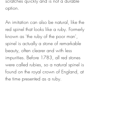
scratches quickly and is not a durable 
option.
An imitation can also be natural, like the 
red spinel that looks like a ruby. Formerly 
known as 'the ruby of the poor man', 
spinel is actually a stone of remarkable 
beauty, often clearer and with less 
impurities. Before 1783, all red stones 
were called rubies, so a natural spinel is 
found on the royal crown of England, at 
the time presented as a ruby.