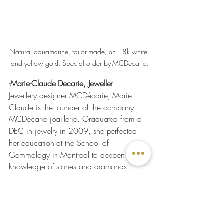
Natural aquamarine, tailor-made, on 18k white 
and yellow gold. Special order by MCDécarie.
-Marie-Claude Decarie, Jeweller
Jewellery designer MCDécarie, Marie-
Claude is the founder of the company 
MCDécarie joaillerie. Graduated from a 
DEC in jewelry in 2009, she perfected 
her education at the School of 
Gemmology in Montreal to deepen her 
knowledge of stones and diamonds.