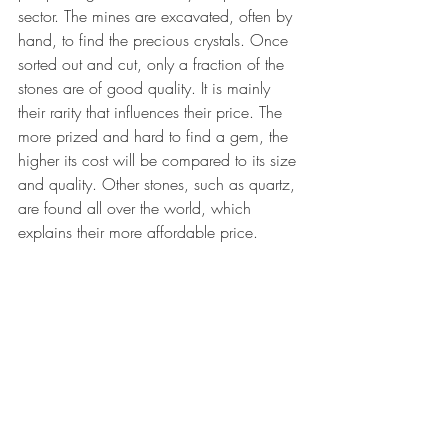
sector. The mines are excavated, often by 
hand, to find the precious crystals. Once 
sorted out and cut, only a fraction of the 
stones are of good quality. It is mainly 
their rarity that influences their price. The 
more prized and hard to find a gem, the 
higher its cost will be compared to its size 
and quality. Other stones, such as quartz, 
are found all over the world, which 
explains their more affordable price.