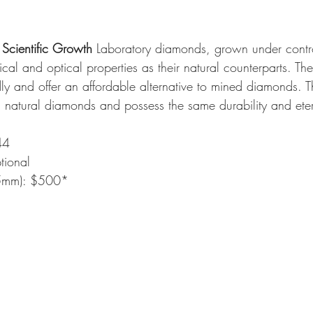
Scientific Growth
 Laboratory diamonds, grown under contro
al and optical properties as their natural counterparts. Th
dly and offer an affordable alternative to mined diamonds. Th
m natural diamonds and possess the same durability and eter
44
tional
(5mm): $500*