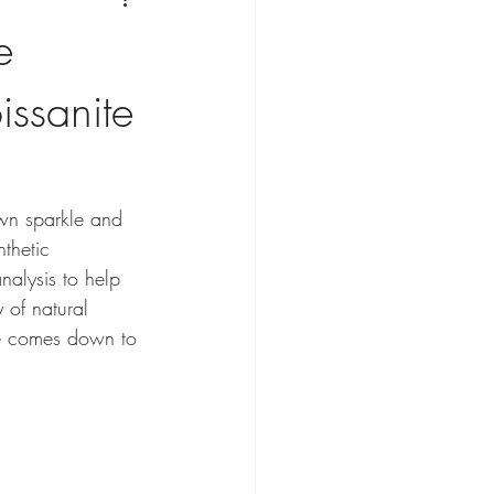
e
ssanite
own sparkle and 
thetic 
nalysis to help 
 of natural 
ice comes down to 