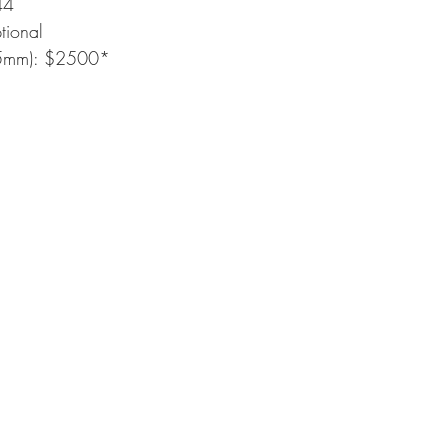
44
tional
(5mm): $2500*