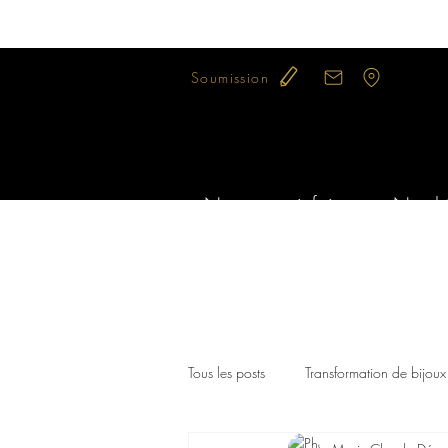
Soumission
Notre savoir-faire
Nos bi
Tous les posts
Transformation de bijoux