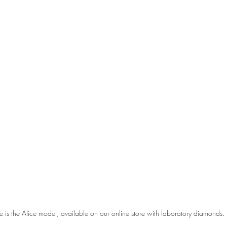
e is the Alice model, available on our online store with laboratory diamonds.