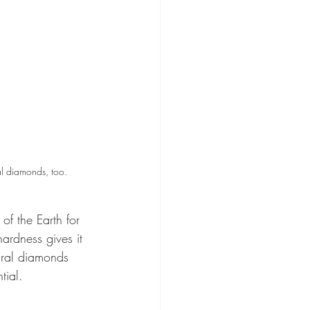
al diamonds, too.
of the Earth for 
hardness gives it 
ural diamonds 
tial.