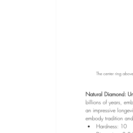
The center ring above
Natural Diamond: Un
billions of years, em
an impressive longev
embody tradition and 
Hardness: 10