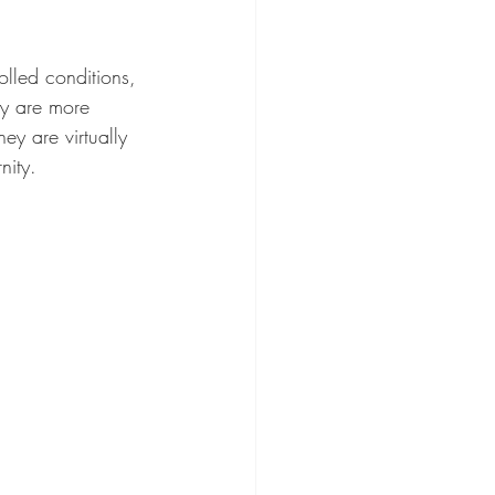
lled conditions, 
ey are more 
ey are virtually 
nity.