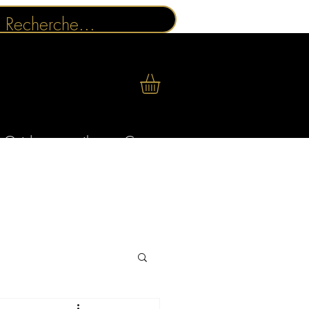
Guides conseils
Contact