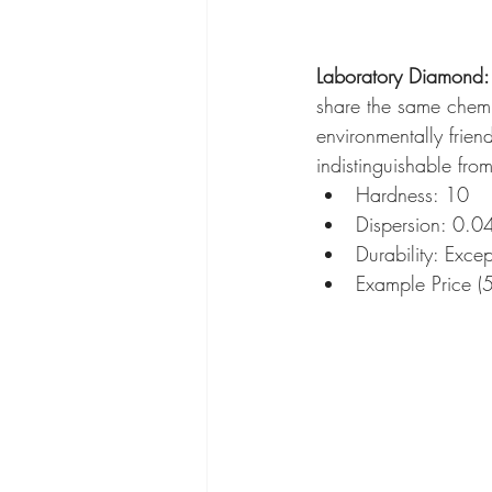
Laboratory Diamond: 
share the same chemic
environmentally frien
indistinguishable fro
Hardness: 10
Dispersion: 0.0
Durability: Excep
Example Price 