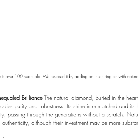
 is over 100 years old. We restored it by adding an insert ring set with natur
equaled Brilliance
 The natural diamond, buried in the heart 
bodies purity and robustness. Its shine is unmatched and its 
ity, passing through the generations without a scratch. Nat
authenticity, although their investment may be more substan