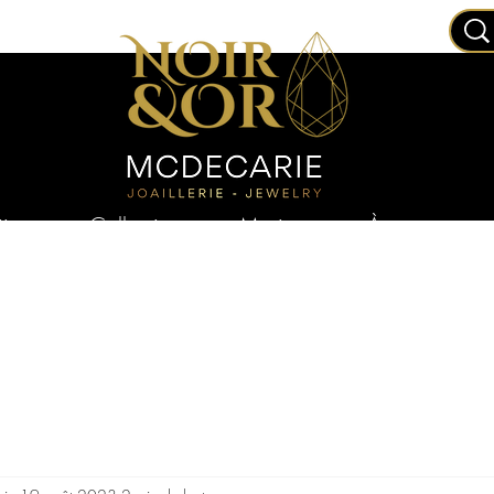
joux
Collections
Mariage
À propos