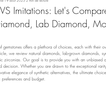
rie
19 août 2023
2 min de lecture
S Imitations: Let's Compar
Diamond, Lab Diamond, Moi
of gemstones offers a plethora of choices, each with their 
article, we review natural diamonds, lab-grown diamonds, syn
c zirconias. Our goal is to provide you with an unbiased a
 decision. Whether you are drawn to the exceptional rarity
ative elegance of synthetic alternatives, the ultimate cho
ic preferences and budget.