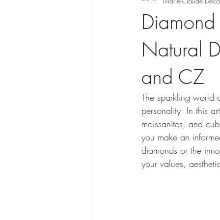
Marie-Claude Déca
Diamond V
Natural 
and CZ
The sparkling world 
personality. In this 
moissanites, and cubi
you make an informed
diamonds or the innov
your values, aesthet