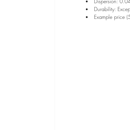
Dispersion: 0.0
Durability: Excep
Example price 